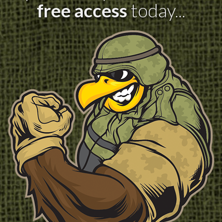
free access
today...