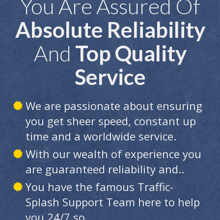
You Are Assured Of
Absolute Reliability
And
Top Quality
Service
We are passionate about ensuring
you get sheer speed, constant up
time and a worldwide service.
With our wealth of experience you
are guaranteed reliability and..
You have the famous Traffic-
Splash Support Team here to help
you 24/7 so...