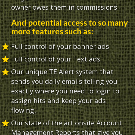
owner owes them in commissions
And potential access to so many
more features such as:
Full control of your banner ads
Full control of your Text ads
Our unique TE Alert system that
sends you daily emails telling you
exactly where you need to login to
assign hits and keep your ads
flowing.
Our state of the art onsite Account
Management Reports that give you