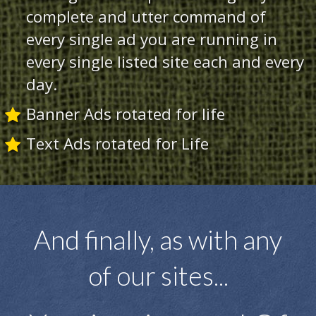
complete and utter command of
every single ad you are running in
every single listed site each and every
day.
Banner Ads rotated for life
Text Ads rotated for Life
And finally, as with any
of our sites...