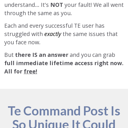
understand... It's
NOT
your fault! We all went
through the same as you.
Each and every successful TE user has
struggled with
exactly
the same issues that
you face now.
But
there IS an answer
and you can grab
full immediate lifetime access right now.
All for
free!
Te Command Post Is
So Unique It Could