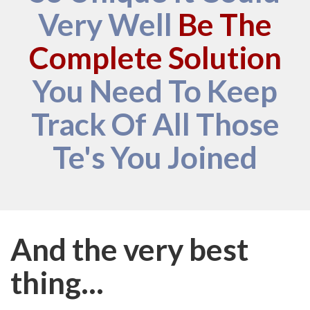
Very Well
Be The
Complete Solution
You Need To Keep
Track Of All Those
Te's You Joined
And the very best
thing...