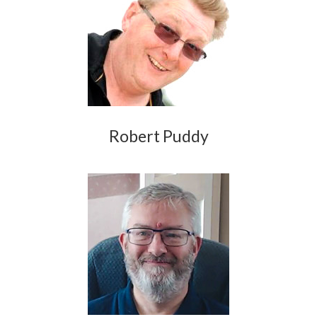
Robert Puddy