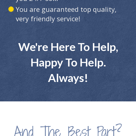
You are guaranteed top quality,
very friendly service!
We're Here To Help,
Happy To Help.
Always!
And The Best Part?