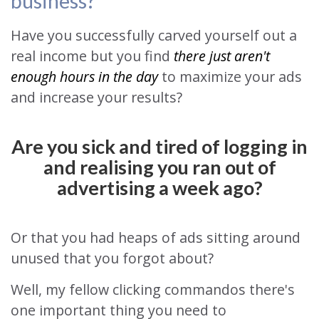
business?
Have you successfully carved yourself out a
real income but you find
there just aren't
enough hours in the day
to maximize your ads
and increase your results?
Are you sick and tired of logging in
and realising you ran out of
advertising a week ago?
Or that you had heaps of ads sitting around
unused that you forgot about?
Well, my fellow clicking commandos there's
one important thing you need to