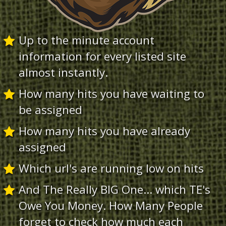
Up to the minute account
information for every listed site
almost instantly.
How many hits you have waiting to
be assigned
How many hits you have already
assigned
Which url's are running low on hits
And The Really BIG One... which TE's
Owe You Money. How Many People
forget to check how much each