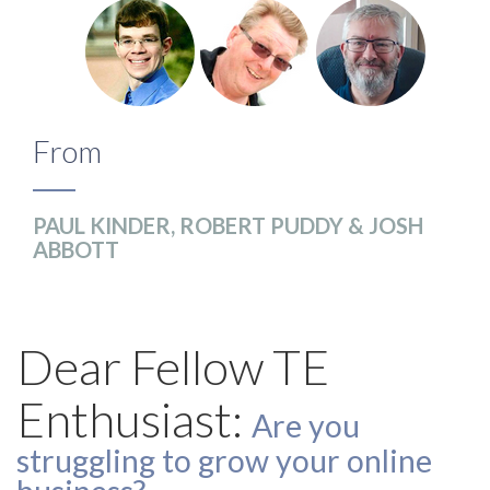
From
PAUL KINDER, ROBERT PUDDY & JOSH
ABBOTT
Dear Fellow TE
Enthusiast:
Are you
struggling to grow your online