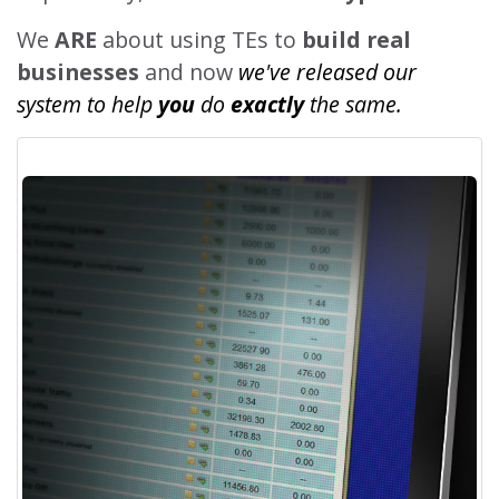
We
ARE
about using TEs to
build real
businesses
and now
we've released our
system to help
you
do
exactly
the same.