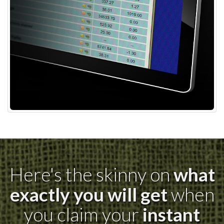
Here's the skinny on
what
exactly you will get
when
you claim your
instant