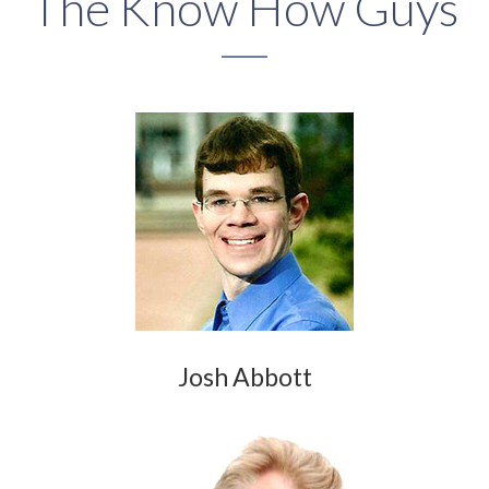
The Know How Guys
Josh Abbott