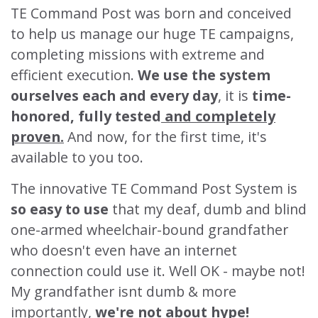
TE Command Post was born and conceived
to help us manage our huge TE campaigns,
completing missions with extreme and
efficient execution.
We use the system
ourselves each and every day
, it is
time-
honored, fully tested
and completely
proven.
And now, for the first time, it's
available to you too.
The innovative TE Command Post System is
so easy to use
that my deaf, dumb and blind
one-armed wheelchair-bound grandfather
who doesn't even have an internet
connection could use it. Well OK - maybe not!
My grandfather isnt dumb & more
importantly,
we're not about hype!