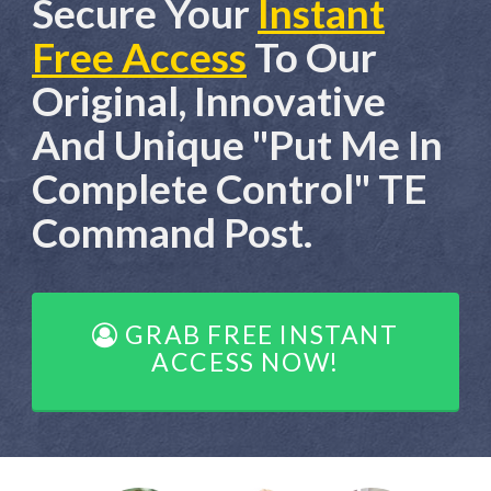
Secure Your
Instant
Free Access
To Our
Original, Innovative
And Unique "Put Me In
Complete Control" TE
Command Post.
GRAB FREE INSTANT
ACCESS NOW!