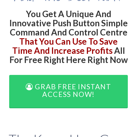
You Get A Unique And
Innovative Push Button Simple
Command And Control Centre
That You Can Use To Save
Time And Increase Profits
All
For Free Right Here Right Now
GRAB FREE INSTANT
ACCESS NOW!