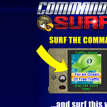
Traffic-Splash
Grab 35% Extra
Today!