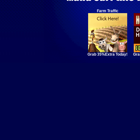
Farm Traffic
Grab 35%Extra Today!
Gra